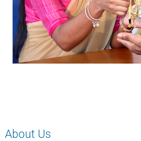
About Us