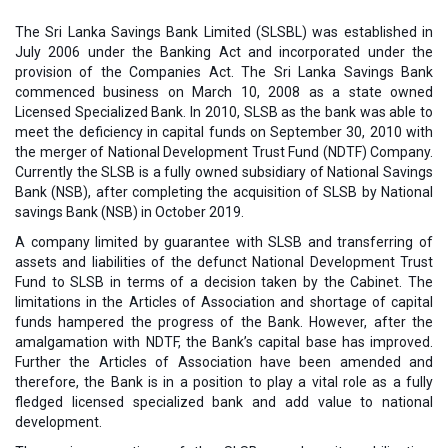
The Sri Lanka Savings Bank Limited (SLSBL) was established in
July 2006 under the Banking Act and incorporated under the
provision of the Companies Act. The Sri Lanka Savings Bank
commenced business on March 10, 2008 as a state owned
Licensed Specialized Bank. In 2010, SLSB as the bank was able to
meet the deficiency in capital funds on September 30, 2010 with
the merger of National Development Trust Fund (NDTF) Company.
Currently the SLSB is a fully owned subsidiary of National Savings
Bank (NSB), after completing the acquisition of SLSB by National
savings Bank (NSB) in October 2019.
A company limited by guarantee with SLSB and transferring of
assets and liabilities of the defunct National Development Trust
Fund to SLSB in terms of a decision taken by the Cabinet. The
limitations in the Articles of Association and shortage of capital
funds hampered the progress of the Bank. However, after the
amalgamation with NDTF, the Bank’s capital base has improved.
Further the Articles of Association have been amended and
therefore, the Bank is in a position to play a vital role as a fully
fledged licensed specialized bank and add value to national
development.