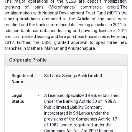
The major operations of the SLSB are deposit mobilization,
granting of loans (Microfinance/ commercial credit).The
amalgamation with National Development Trust Fund (NDTF) the
lending limitations embodied in the Article of the bank were
rectified and the bank commenced its lending activities in 2011. In
addition bank has obtained leasing and pawning license in 2012
and commenced leasing and hire purchase businesses in February
2012. Further, the CBSL granted approval to open three new
branches in Mathara, Mannar and Anuradhapura.
Corporate Profile
Registered
-
Sri Lanka Savings Bank Limited.
Name
Legal
-
A Licensed Specialized Bank established
Status
under the Banking Act No.30 of 1988.A
Public limited Liability Company
incorporated in Sri Lanka under the
provisions of the Companies Act No: 17
of 1982, and re-registered under the
Companies Act No: 7 of 2007 bearing