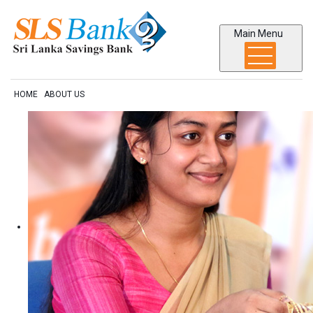
Main Menu
HOME
ABOUT US