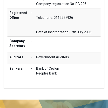
Company registration No: PB 296.
Registered
-
Office
Telephone: 0112577926
Date of Incorporation - 7th July 2006.
Company
-
Secretary
Auditors
-
Government Auditors
Bankers
-
Bank of Ceylon
Peoples Bank